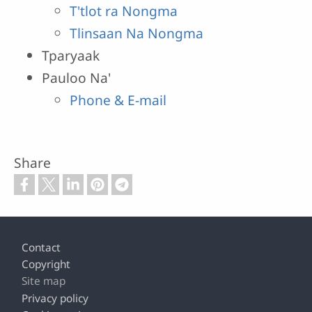
T'tlot ra Nongma
Tlinsaan Na Nongma
Tparyaak
Pauloo Na'
Phone & E-mail
Share
Footer
Contact
Copyright
Site map
Privacy policy