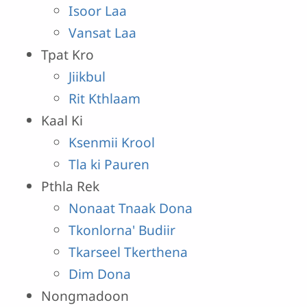
Isoor Laa
Vansat Laa
Tpat Kro
Jiikbul
Rit Kthlaam
Kaal Ki
Ksenmii Krool
Tla ki Pauren
Pthla Rek
Nonaat Tnaak Dona
Tkonlorna' Budiir
Tkarseel Tkerthena
Dim Dona
Nongmadoon