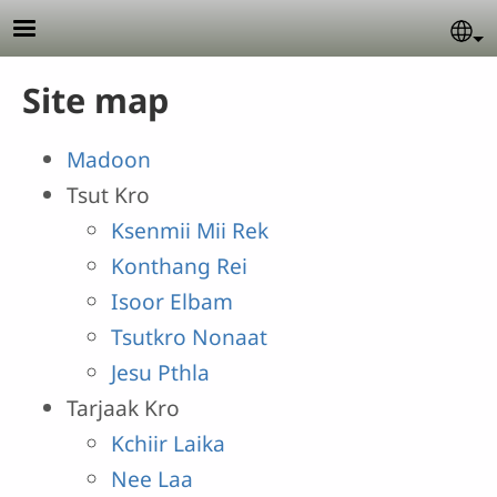
Skip to main content
Se
Site map
Madoon
Tsut Kro
Ksenmii Mii Rek
Konthang Rei
Isoor Elbam
Tsutkro Nonaat
Jesu Pthla
Tarjaak Kro
Kchiir Laika
Nee Laa