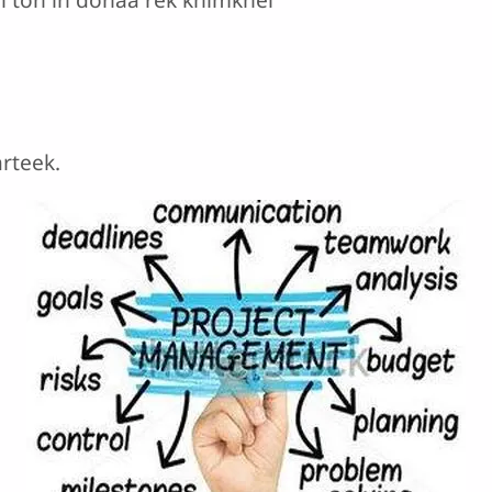
arteek.