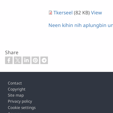
Tkerseel
(82 KB)
View
Neen kihin nih aplungbin u
Share
Footer
Contact
Copyright
Site map
Privacy policy
Cookie settings