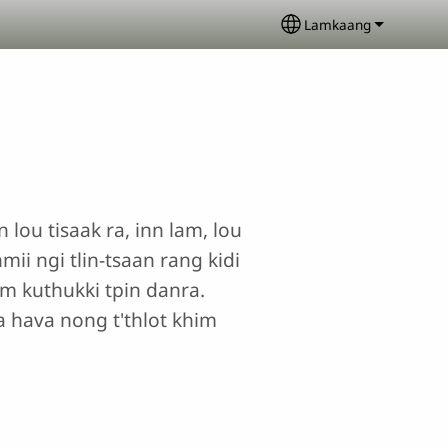
Lamkaang
Select your langua
 lou tisaak ra, inn lam, lou
ii ngi tlin-tsaan rang kidi
dum kuthukki tpin danra.
a hava nong t'thlot khim