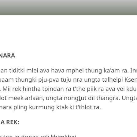
 NARA
aan tiditki mlei ava hava mphel thung ka'am ra. Inn
aam thungki pju-pva tuju nra ungta talhelpi Ksenm
 Mii rek hintha tpindan ra t'the piik ra ava vei k
lot meek arlaan, ungta nong
t
ut dil thangra. Ungt
ra pling kurmung ktak ki t'thlot ra.
A REK:
in ton in donaa rek khimkhei