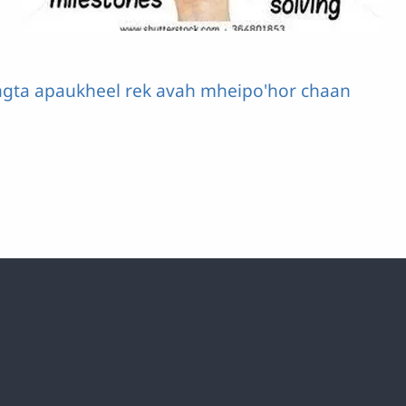
ngta apaukheel rek avah mheipo'hor chaan