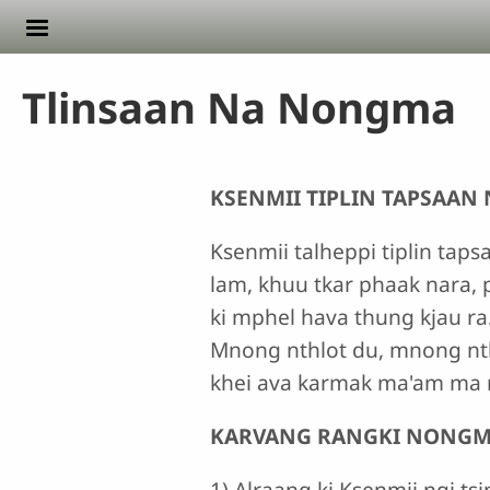
Skip to main content
Tlinsaan Na Nongma
KSENMII TIPLIN TAPSAAN
Ksenmii talheppi tiplin taps
lam, khuu tkar phaak nara, p
ki mphel hava thung kjau ra.
Mnong nthlot du, mnong nt
khei ava karmak ma'am ma na
KARVANG RANGKI NONGM
1) Alraang ki Ksenmii ngi ts