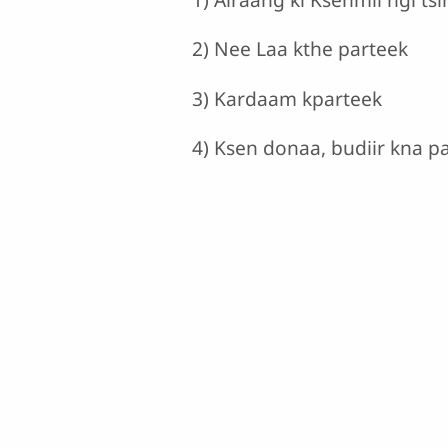
2) Nee Laa kthe parteek
3) Kardaam kparteek
4) Ksen donaa, budiir kna p