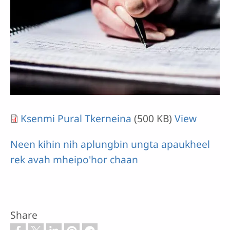
Ksenmi Pural Tkerneina
(500 KB)
View
Neen kihin nih aplungbin ungta apaukheel
rek avah mheipo'hor chaan
Share