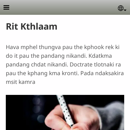
Skip to main content
Se
Rit Kthlaam
Hava mphel thungva pau the kphook rek ki
do it pau the pandang nikandi. Kdatkma
pandang chdat nikandi. Doctrate tlotnaki ra
pau the kphang kma kronti. Pada ndaksakira
msit kamra