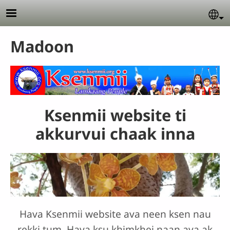
Skip to main content
Se
Madoon
Ksenmii website ti
akkurvui chaak inna
Hava Ksenmii website ava neen ksen nau
rekki tum. Hava ksu khimkhei naan ava ak