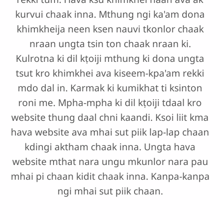
kurvui chaak inna. Mthung ngi ka'am dona
khimkheija neen ksen nauvi tkonlor chaak
nraan ungta tsin ton chaak nraan ki.
Kulrotna ki dil kṭoiji mthung ki dona ungta
tsut kro khimkhei ava kiseem-kpa'am rekki
mdo dal in. Karmak ki kumikhat ti ksinton
roni me. Mpha-mpha ki dil kṭoiji tdaal kro
website thung daal chni kaandi. Ksoi liit kma
hava website ava mhai sut piik lap-lap chaan
kdingi aktham chaak inna. Ungta hava
website mthat nara ungu mkunlor nara pau
mhai pi chaan kidit chaak inna. Kanpa-kanpa
ngi mhai sut piik chaan.