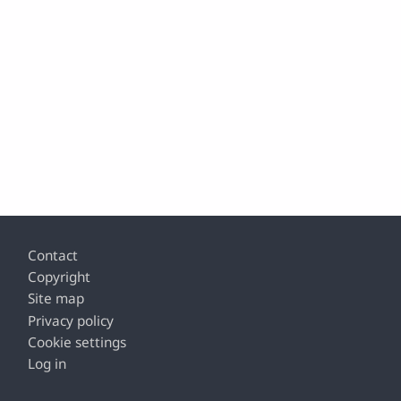
Footer
Contact
Copyright
Site map
Privacy policy
Cookie settings
Log in