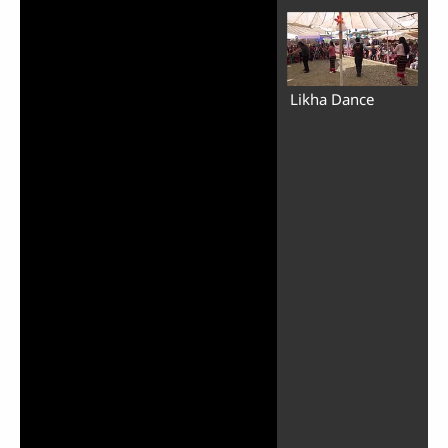
Likha Dance