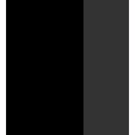
Play
Video