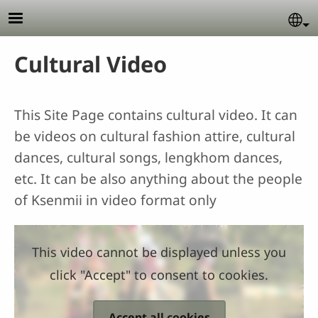
Skip to main content
Se
Cultural Video
This Site Page contains cultural video. It can
be videos on cultural fashion attire, cultural
dances, cultural songs, lengkhom dances,
etc. It can be also anything about the people
of Ksenmii in video format only
This video cannot be displayed unless you
click "Accept" to consent to cookies.
Accept all cookies