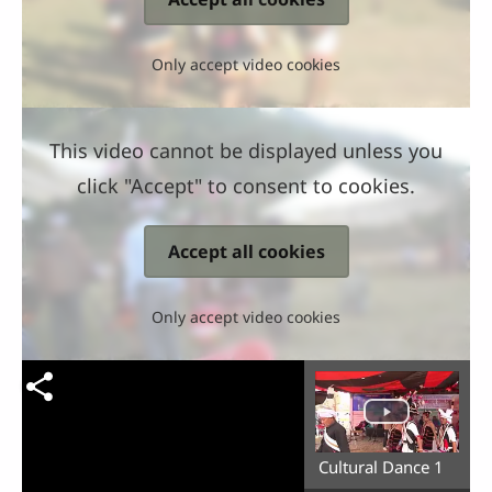
Only accept video cookies
This video cannot be displayed unless you
click "Accept" to consent to cookies.
Accept all cookies
Only accept video cookies
Cultural Dance 1