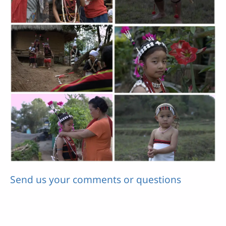
Send us your comments or questions