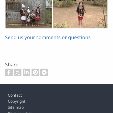
Send us your comments or questions
Share
Footer
Contact
Copyright
Site map