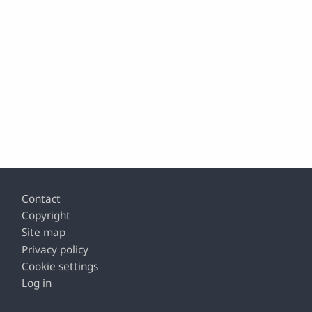
Footer
Contact
Copyright
Site map
Privacy policy
Cookie settings
Log in