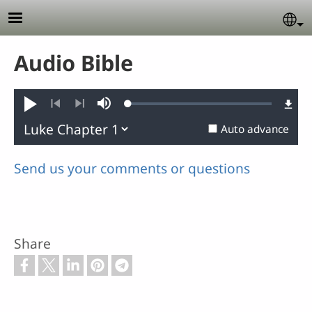
Skip to main content
Se
Audio Bible
Loaded
:
Play
Mute
0.11%
Previous
Next
Auto advance
Send us your comments or questions
Share