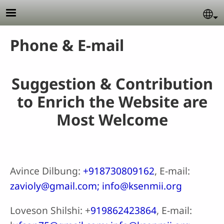
Skip to main content
Se
Phone & E-mail
Suggestion & Contribution
to Enrich the Website are
Most Welcome
Avince Dilbung:
+918730809162
, E-mail:
zavioly@gmail.com; info@ksenmii.org
Loveson Shilshi: +
919862423864
, E-mail: