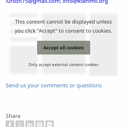
l
ufson75@gmail.com; info@ksenmii.org
This content cannot be displayed unless
you click "Accept" to consent to cookies.
Accept all cookies
Only accept external content cookies
Send us your comments or questions
Share