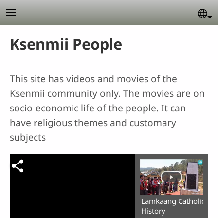
Skip to main content
Se
Ksenmii People
This site has videos and movies of the
Ksenmii community only. The movies are on
socio-economic life of the people. It can
have religious themes and customary
subjects
Lamkaang Catholic
History