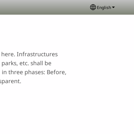
English
Select your lang
here. Infrastructures
parks, etc. shall be
 in three phases: Before,
sparent.