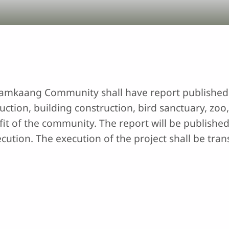
 Lamkaang Community shall have report published 
ction, building construction, bird sanctuary, zoo, 
it of the community. The report will be published
cution. The execution of the project shall be tran