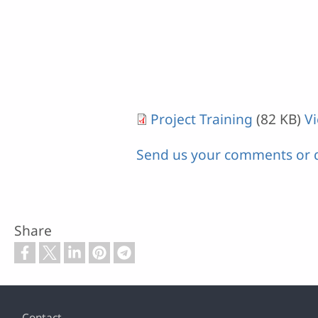
Project Training
(82 KB)
V
Send us your comments or 
Share
Footer
Contact