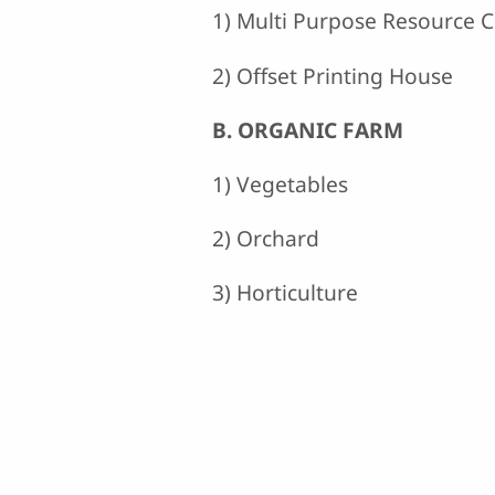
1) Multi Purpose Resource 
2) Offset Printing House
B. ORGANIC FARM
1) Vegetables
2) Orchard
3) Horticulture