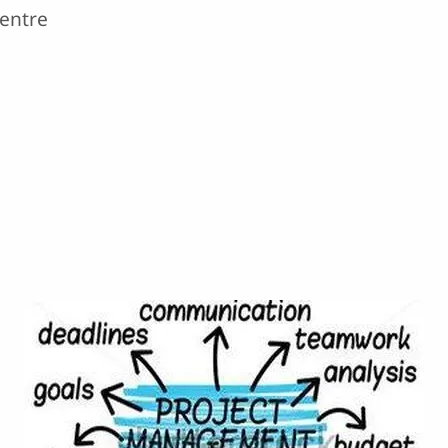
Centre