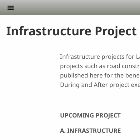
Skip to main content
Infrastructure Project
Infrastructure projects for
projects such as road constru
published here for the benef
During and After project exe
UPCOMING PROJECT
A. INFRASTRUCTURE