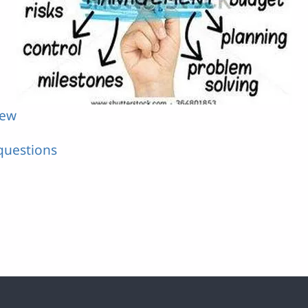
iew
questions