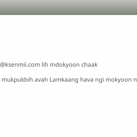
nfo@ksenmii.com lih mdokyoon chaak
h mukpukbih avah Lamkaang hava ngi mokyoon 