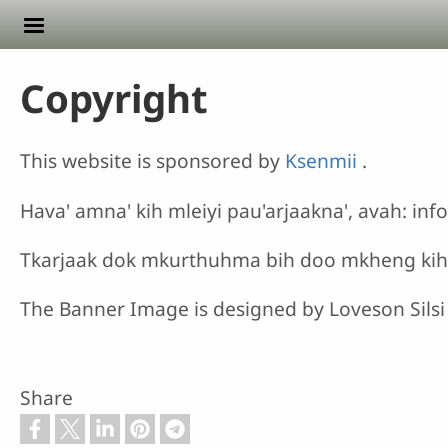
Skip to main content
Copyright
This website is sponsored by
Ksenmii
.
Hava' amna' kih mleiyi pau'arjaakna', avah: i
Tkarjaak dok mkurthuhma bih doo mkheng ki
The Banner Image is designed by Loveson Silsi
Share