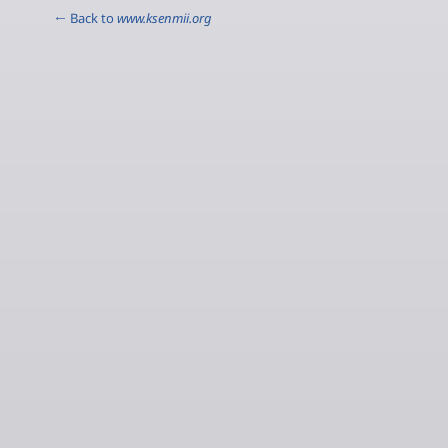
← Back to
www.ksenmii.org