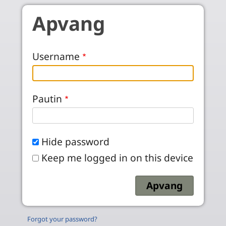
Skip to main content
Apvang
Username
Pautin
Hide password
Keep me logged in on this device
Forgot your password?