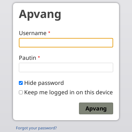
Skip to main content
Apvang
Username
Pautin
Hide password
Keep me logged in on this device
Forgot your password?