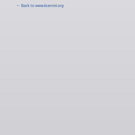
← Back to
www.ksenmii.org