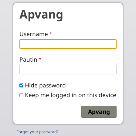
Skip to main content
Apvang
Username
Pautin
Hide password
Keep me logged in on this device
Forgot your password?