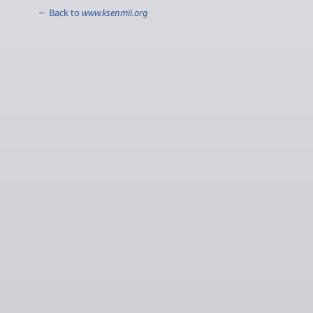
← Back to
www.ksenmii.org