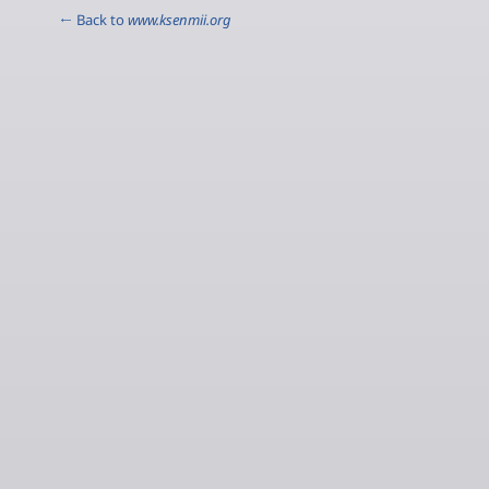
← Back to
www.ksenmii.org