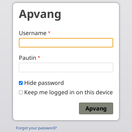
Skip to main content
Apvang
Username
Pautin
Hide password
Keep me logged in on this device
Forgot your password?